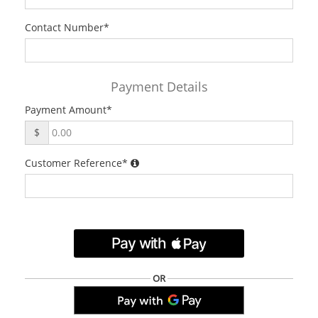
Contact Number
*
Payment Details
Payment Amount
*
$
Customer Reference
*
.
OR