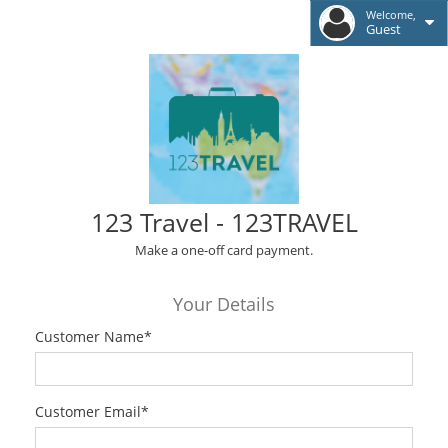
Welcome,
Guest
123 Travel - 123TRAVEL
Make a one-off card payment.
Your Details
Customer Name
*
Customer Email
*