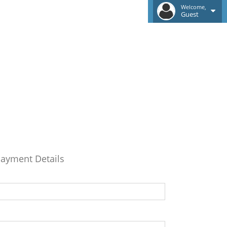
Welcome,
Guest
ayment Details