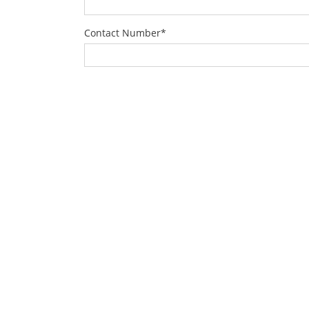
Contact Number
*