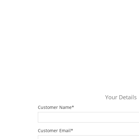
Your Details
Customer Name
*
Customer Email
*