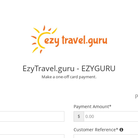
EzyTravel.guru - EZYGURU
Make a one-off card payment.
P
Payment Amount
*
$
Customer Reference
*