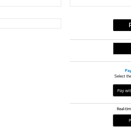
.
Pay
Select the
Pay wi
Real-ti
P