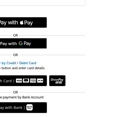
OR
OR
 by Credit / Debit Card
 button and enter card details.
th Card |
OR
me payment by Bank Account
ay with Bank |