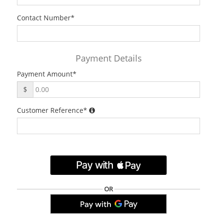
Contact Number
*
Payment Details
Payment Amount
*
$
Customer Reference
*
.
OR