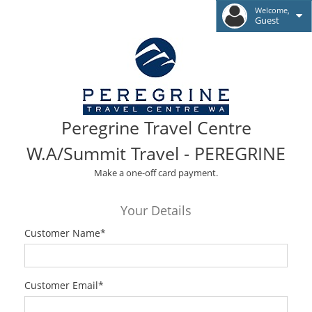
Welcome,
Guest
Peregrine Travel Centre
W.A/Summit Travel - PEREGRINE
Make a one-off card payment.
Your Details
Customer Name
*
Customer Email
*